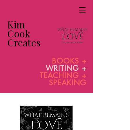
Kim
Cook
Creates
BOOKS +
WRITING +
TEACHING +
SPEAKING