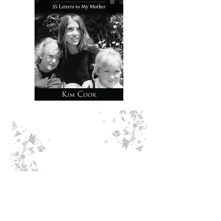
Timely and meaningful, Kim
Cook’s book opens doors to
ways of approaching
reconciliation even without