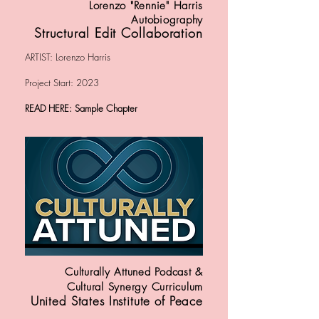
Lorenzo "Rennie" Harris
Autobiography
Structural Edit Collaboration
ARTIST: Lorenzo Harris
Project Start: 2023
READ HERE: Sample Chapter
Culturally Attuned Podcast &
Cultural Synergy Curriculum
United States Institute of Peace