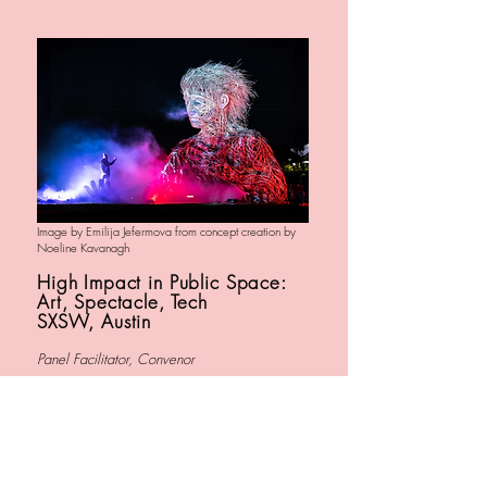
Image by Emilija Jefermova from concept creation by
Noeline Kavanagh
High Impact in Public Space:
Art, Spectacle, Tech
SXSW, Austin
Panel Facilitator, Convenor
ARTISTS: CocoLab, Macnas