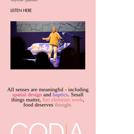
LISTEN HERE
All senses are meaningful - including
spatial design
and
haptics
. Small
things matter,
fun elements work
,
food deserves
thought.