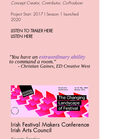
Concept
Creator, Contributor, Co-Producer
Project Start: 2017 I Season 1 launched
2020
LISTEN TO TRAILER HERE
LISTEN HERE
"You have an
extraordinary ability
to command a room."
- Christian Gaines, ED Creative West
Irish Festival Makers Conference
Irish Arts Council
Keynote Speaker