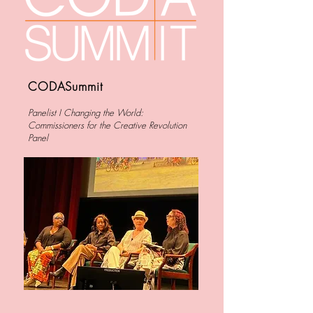
CODASummit
Panelist I
Changing the World:
Commissioners for the Creative Revolution
Panel