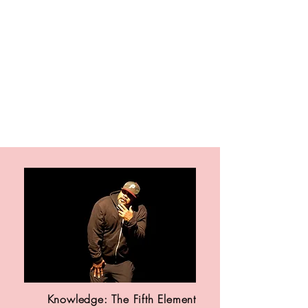
contact. She gently finds a way
to be both empathic and
candid; allowing readers to
explore their own relationships
without judgment. Valuable and
helpful for those recovering from
many kinds of hurt, What
Remains is Love is uplifting and
encouraging for readers of all
kinds.
Knowledge: The Fifth Element