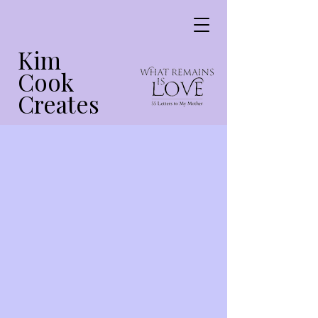
Kim
Cook
Creates