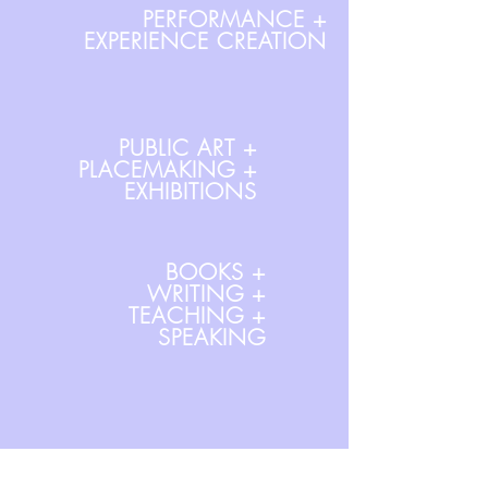
PERFORMANCE +
EXPERIENCE CREATION
PUBLIC ART +
PLACEMAKING +
EXHIBITIONS
BOOKS +
WRITING +
TEACHING +
SPEAKING