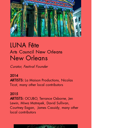
LUNA Fête
Arts Council New Orleans
New Orleans
Curator, Festival Founder
2014
ARTISTS:
La Maison Productions, Nicolas
Ticot, many other local contributors
2015
ARTISTS:
OCUBO, Terrance Osborne, Jen
Lewin, Miwa Matreyek, David Sullivan,
Courtney Eagan, James Cassidy, many other
local contributors