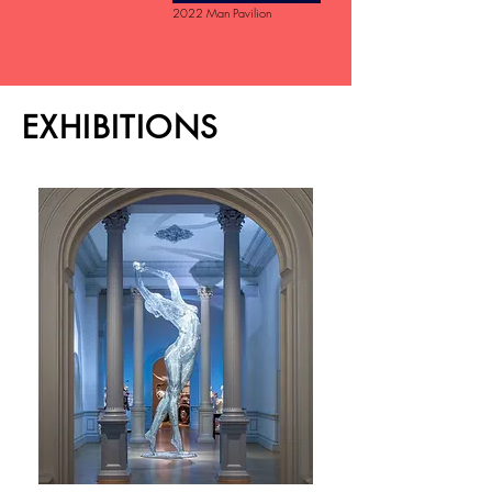
2022 Man Pavilion
EXHIBITIONS