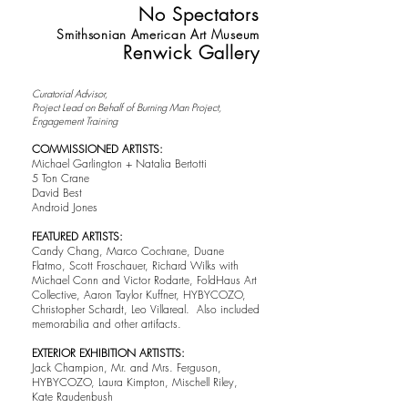
No Spectators
Smithsonian American Art Museum
Renwick Gallery
Curatorial Advisor,
Project Lead on Behalf of Burning Man Project,
Engagement Training
COMMISSIONED ARTISTS:
Michael Garlington + Natalia Bertotti
5 Ton Crane
David Best
Android Jones
FEATURED ARTISTS:
Candy Chang, Marco Cochrane, Duane
Flatmo, Scott Froschauer, Richard Wilks with
Michael Conn and Victor Rodarte, FoldHaus Art
Collective, Aaron Taylor Kuffner, HYBYCOZO,
Christopher Schardt, Leo Villareal. Also included
memorabilia and other artifacts.
EXTERIOR EXHIBITION ARTISTTS:
Jack Champion, Mr. and Mrs. Ferguson,
HYBYCOZO, Laura Kimpton, Mischell Riley,
Kate Raudenbush