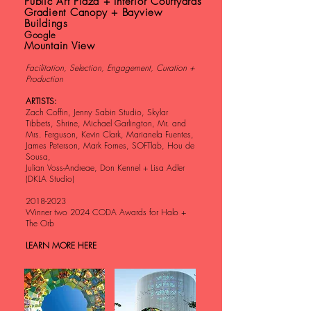
Public Art Plaza + Interior Courtyards
Gradient Canopy + Bayview
Buildings
Google
Mountain View
Facilitation, Selection, Engagement, Curation +
Production
ARTISTS:
Zach Coffin, Jenny Sabin Studio, Skylar
Tibbets, Shrine, Michael Garlington, Mr. and
Mrs. Ferguson, Kevin Clark, Marianela Fuentes,
James Peterson, Mark Fornes, SOFTlab, Hou de
Sousa,
Julian Voss-Andreae, Don Kennel + Lisa Adler
(DKLA Studio)
2018-2023
Winner two 2024 CODA Awards for Halo +
The Orb
LEARN MORE HERE