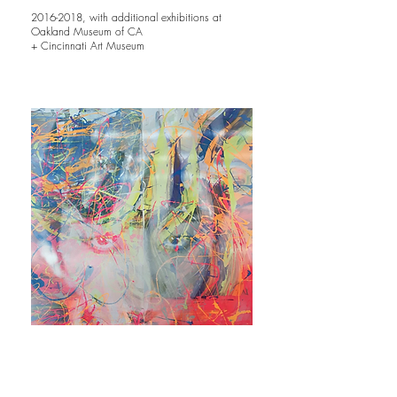
2016-2018
, with additional exhibitions at
Oakland Museum of CA
+ Cincinnati Art Museum
Boundless Possibilities
Sotheby’s