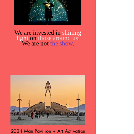
We are invested in
shining
light
on
those around us
.
We are not
the show
.
2024 Man Pavilion + Art Activation