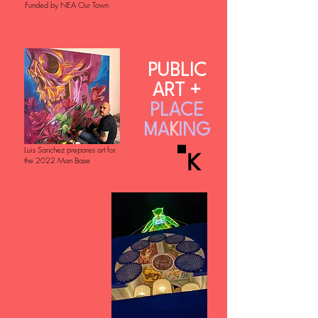
Funded by NEA Our Town
PUBLIC
ART +
PLACE
MA
K
ING
Luis Sanchez prepares art for
K
the 2022 Man Base