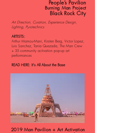
People’s Pavilion
Burning Man Project
Black Rock City
Art Direction, Curation, Experience Design,
Lighting, Pyrotechnics
ARTISTS:
Arthur Mamou-Mani, Kirsten Berg, Victor Lopez,
Luis Sanchez, Tania Quezada, The Man Crew
+ 35 community activation pop-up art
performances
READ HERE: It's All About the Base
2019 Man Pavilion + Art Activation