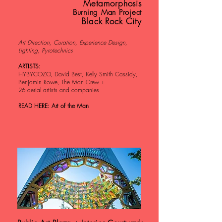
Metamorphosis
Burning Man Project
Black Rock City
Art Direction, Curation, Experience Design,
Lighting, Pyrotechnics
ARTISTS:
HYBYCOZO, David Best, Kelly Smith Cassidy,
Benjamin Rowe, The Man Crew +
26 aerial artists and companies
READ HERE: Art of the Man