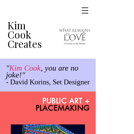
Kim
Cook
Creates
"
Kim Cook
,
you are no
joke!"
- David Korins, Set Designer
PUBLIC ART +
PLACEMAKING