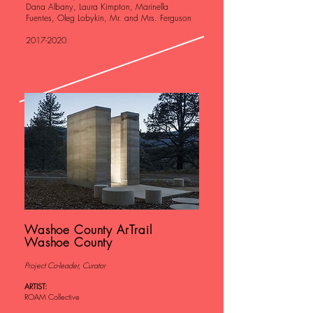
Dana Albany, Laura Kimpton, Marinella
Fuentes, Oleg Lobykin, Mr. and Mrs. Ferguson
2017-2020
Washoe County ArTrail
Washoe County
Project Co-leader, Curator
ARTIST:
ROAM Collective