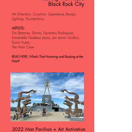
Black Rock City
Art Direction, Curation, Experience Design,
Lighting, Pyrotechnics
ARTISTS:
Tim Bremner, Shrine, Favianna Rodriguez,
Esmeralda Nadeau Jasso, Jen Lewin Studios,
Tyson Ayers,
The Man Crew
READ HERE: What’s That Humming and Buzzing at the
Man?
2022 Man Pavilion + Art Activation