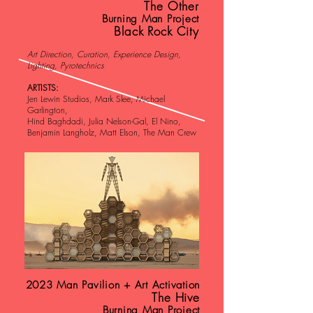
The Other
Burning Man Project
Black Rock City
Art Direction, Curation, Experience Design,
Lighting, Pyrotechnics
ARTISTS:
Jen Lewin Studios, Mark Slee, Michael
Garlington,
Hind Baghdadi, Julia Nelson-Gal, El Nino,
Benjamin Langholz, Matt Elson, The Man Crew
2023 Man Pavilion + Art Activation
The Hive
Burning Man Project