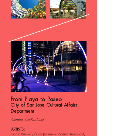
From Playa to Paseo
City of San Jose Cultural Affairs
Department
Curator, Co-Producer
ARTISTS:
Sonic Runway/Rob Jensen + Warren Trezavant,